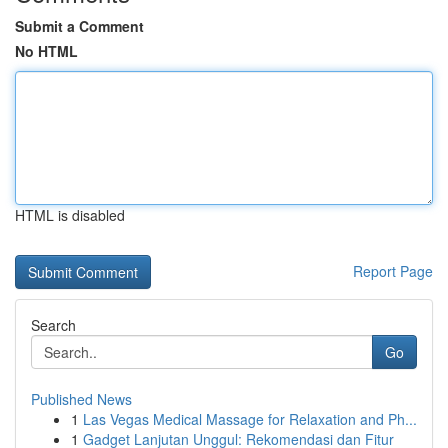
Submit a Comment
No HTML
HTML is disabled
Report Page
Search
Go
Published News
1
Las Vegas Medical Massage for Relaxation and Ph...
1
Gadget Lanjutan Unggul: Rekomendasi dan Fitur