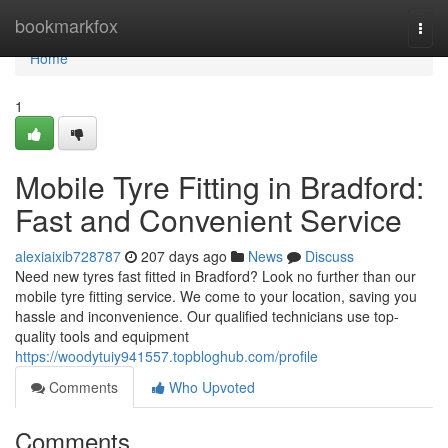
Home
bookmarkfox
Togg
navi
Home
1
Mobile Tyre Fitting in Bradford:
Fast and Convenient Service
alexiaixib728787
207 days ago
News
Discuss
Need new tyres fast fitted in Bradford? Look no further than our
mobile tyre fitting service. We come to your location, saving you
hassle and inconvenience. Our qualified technicians use top-
quality tools and equipment
https://woodytuiy941557.topbloghub.com/profile
Comments
Who Upvoted
Comments