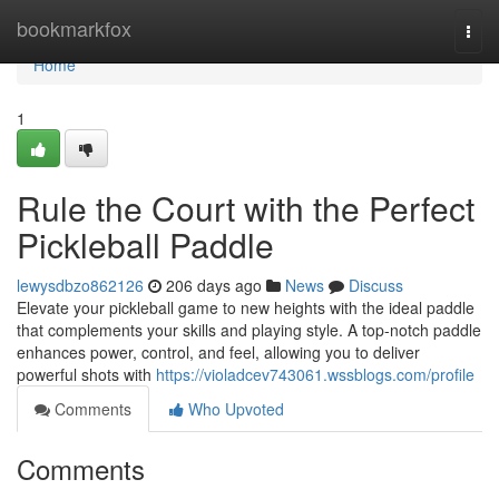
Home
bookmarkfox
Togg
navi
Home
1
Rule the Court with the Perfect
Pickleball Paddle
lewysdbzo862126
206 days ago
News
Discuss
Elevate your pickleball game to new heights with the ideal paddle
that complements your skills and playing style. A top-notch paddle
enhances power, control, and feel, allowing you to deliver
powerful shots with
https://violadcev743061.wssblogs.com/profile
Comments
Who Upvoted
Comments