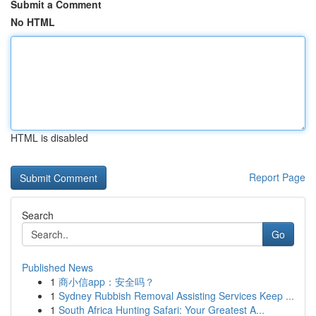
Submit a Comment
No HTML
HTML is disabled
Report Page
Search
Go
Published News
1
商小信app：安全吗？
1
Sydney Rubbish Removal Assisting Services Keep ...
1
South Africa Hunting Safari: Your Greatest A...