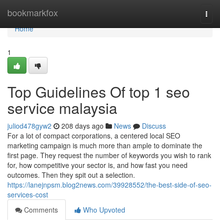
Home
bookmarkfox
Togg
navi
Home
1
Top Guidelines Of top 1 seo
service malaysia
juliod478gyw2
208 days ago
News
Discuss
For a lot of compact corporations, a centered local SEO
marketing campaign is much more than ample to dominate the
first page. They request the number of keywords you wish to rank
for, how competitive your sector is, and how fast you need
outcomes. Then they spit out a selection.
https://lanejnpsm.blog2news.com/39928552/the-best-side-of-seo-
services-cost
Comments
Who Upvoted