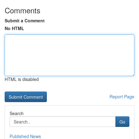
Comments
Submit a Comment
No HTML
HTML is disabled
Report Page
Search
Go
Published News