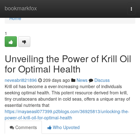
Home
bookmarkfox
Togg
navi
Home
1
Unveiling the Power of Krill Oil
for Optimal Health
neveabri821896
209 days ago
News
Discuss
Krill oil has become a ever-increasing number of individuals
seeking optimal health. This potent resource derived from krill,
tiny crustaceans abundant in cold seas, offers a unique array of
essential nutrients that
https://mayaeasl077399.p2blogs.com/36925813/unlocking-the-
power-of-krill-oil-for-optimal-health
Comments
Who Upvoted