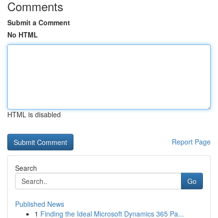
Comments
Submit a Comment
No HTML
HTML is disabled
Report Page
Search
Go
Published News
1
Finding the Ideal Microsoft Dynamics 365 Pa...