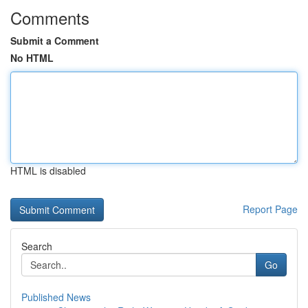
Comments
Submit a Comment
No HTML
HTML is disabled
Report Page
Search
Go
Published News