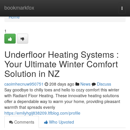
Home
bookmarkfox
Togg
navi
Home
1
Underfloor Heating Systems :
Your Ultimate Winter Comfort
Solution in NZ
caoimhecnuw950751
208 days ago
News
Discuss
Say goodbye to chilly toes and hello to cozy comfort this winter
with Radiant Floor Heating. These innovative heating solutions
offer a dependable way to warm your home, providing pleasant
warmth that spreads evenly
https://emilyhgij838209.ltfblog.com/profile
Comments
Who Upvoted