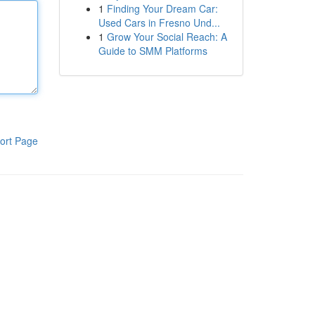
1
Finding Your Dream Car:
Used Cars in Fresno Und...
1
Grow Your Social Reach: A
Guide to SMM Platforms
ort Page