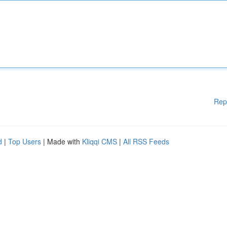
Rep
d
|
Top Users
| Made with
Kliqqi CMS
|
All RSS Feeds