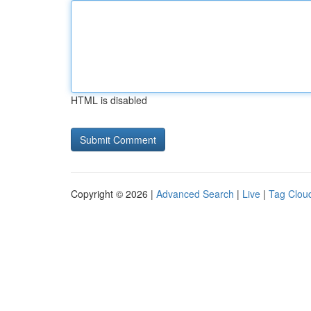
HTML is disabled
Copyright © 2026 |
Advanced Search
|
Live
|
Tag Clou