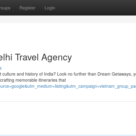
roups
Register
Login
lhi Travel Agency
s
t culture and history of India? Look no further than Dream Getaways, y
crafting memorable itineraries that
ource=google&utm_medium=listing&utm_campaign=vietnam_group_p