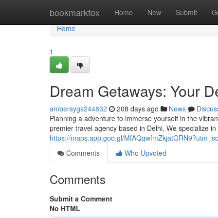
Home
bookmarkfox
Home
New
Submit
G
Home
1
Dream Getaways: Your De
ambersygs244832
208 days ago
News
Discus
Planning a adventure to immerse yourself in the vibran
premier travel agency based in Delhi. We specialize in 
https://maps.app.goo.gl/MfAQqwfmZkjatGRN9?utm_s
Comments
Who Upvoted
Comments
Submit a Comment
No HTML