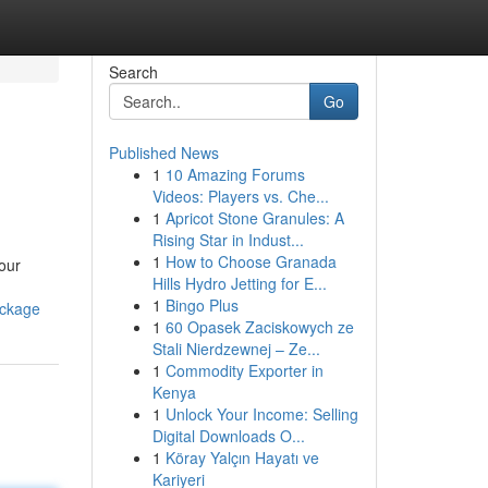
Search
Go
Published News
1
10 Amazing Forums
Videos: Players vs. Che...
1
Apricot Stone Granules: A
Rising Star in Indust...
1
How to Choose Granada
our
Hills Hydro Jetting for E...
1
Bingo Plus
ackage
1
60 Opasek Zaciskowych ze
Stali Nierdzewnej – Ze...
1
Commodity Exporter in
Kenya
1
Unlock Your Income: Selling
Digital Downloads O...
1
Köray Yalçın Hayatı ve
Kariyeri