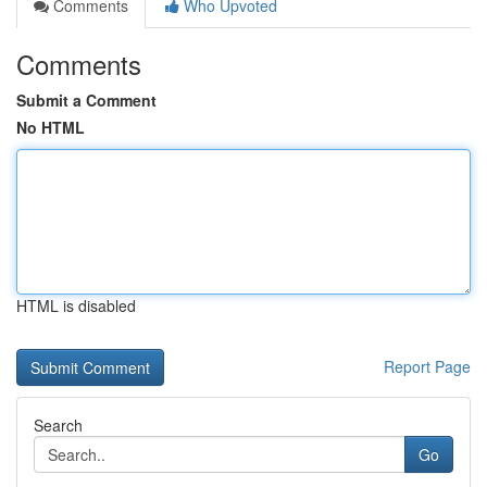
Comments
Who Upvoted
Comments
Submit a Comment
No HTML
HTML is disabled
Report Page
Search
Go