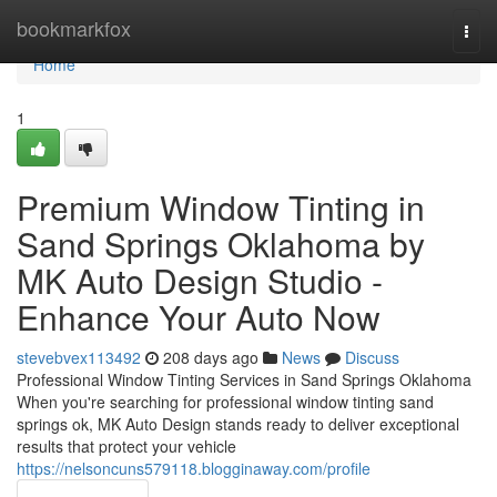
Home
bookmarkfox
Togg
navi
Home
1
Premium Window Tinting in
Sand Springs Oklahoma by
MK Auto Design Studio -
Enhance Your Auto Now
stevebvex113492
208 days ago
News
Discuss
Professional Window Tinting Services in Sand Springs Oklahoma
When you're searching for professional window tinting sand
springs ok, MK Auto Design stands ready to deliver exceptional
results that protect your vehicle
https://nelsoncuns579118.blogginaway.com/profile