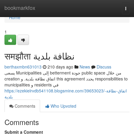
Home
bookmarkfox
Togg
navi
Home
1
समझौता نظافة بلدية
berthaxmbn631013
210 days ago
News
Discuss
يسعى Municipalities إلى betterment جودة public space من خلال
creation اتفاق نظافة بلدية. و this agreement يحدد responsibilities to
municipalities و residents في
https://ezekielrvdb541108.blogsmine.com/39653023/اتفاق-نظافة-
بلدية
Comments
Who Upvoted
Comments
Submit a Comment