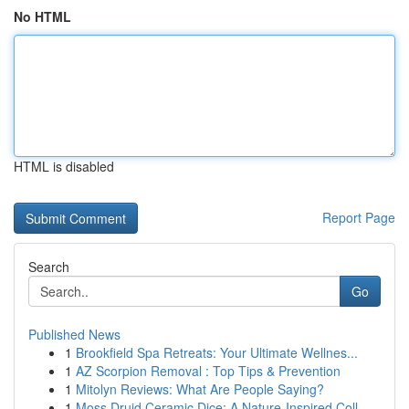
No HTML
HTML is disabled
Report Page
Search
Go
Published News
1
Brookfield Spa Retreats: Your Ultimate Wellnes...
1
AZ Scorpion Removal : Top Tips & Prevention
1
Mitolyn Reviews: What Are People Saying?
1
Moss Druid Ceramic Dice: A Nature-Inspired Coll...