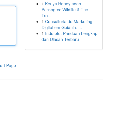
1
Kenya Honeymoon
Packages: Wildlife & The
Tro...
1
Consultoria de Marketing
Digital em Goiânia: ...
1
Indototo: Panduan Lengkap
dan Ulasan Terbaru
ort Page