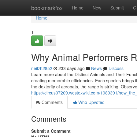
Home
bookmarkfox
Home
New
Submit
G
Home
1
Why Animal Performers Rem
neilzh2852
233 days ago
News
Discuss
Learn more about the Distinct Animals and Their Funct
creating memorable efficiencies. Each species brings it
the dexterity of acrobats, the range is striking. Observ
https://circus07269.westexwiki.com/1989391/how_the
Comments
Who Upvoted
Comments
Submit a Comment