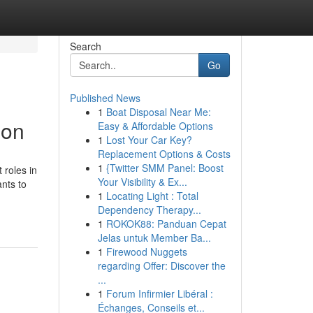
Search
Go
Published News
1
Boat Disposal Near Me:
ion
Easy & Affordable Options
1
Lost Your Car Key?
Replacement Options & Costs
1
{Twitter SMM Panel: Boost
 roles in
Your Visibility & Ex...
ants to
1
Locating Light : Total
Dependency Therapy...
1
ROKOK88: Panduan Cepat
Jelas untuk Member Ba...
1
Firewood Nuggets
regarding Offer: Discover the
...
1
Forum Infirmier Libéral :
Échanges, Conseils et...