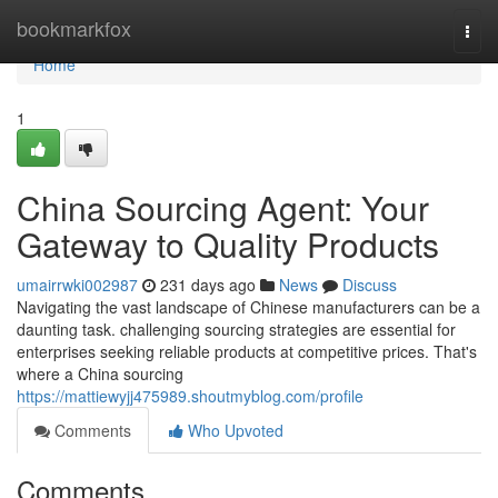
Home
bookmarkfox
Togg
navi
Home
1
China Sourcing Agent: Your
Gateway to Quality Products
umairrwki002987
231 days ago
News
Discuss
Navigating the vast landscape of Chinese manufacturers can be a
daunting task. challenging sourcing strategies are essential for
enterprises seeking reliable products at competitive prices. That's
where a China sourcing
https://mattiewyjj475989.shoutmyblog.com/profile
Comments
Who Upvoted
Comments