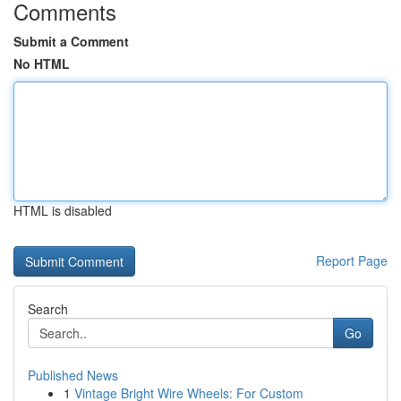
Comments
Submit a Comment
No HTML
HTML is disabled
Report Page
Search
Go
Published News
1
Vintage Bright Wire Wheels: For Custom