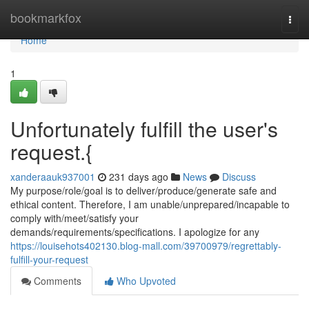
Home
bookmarkfox
Togg
navi
Home
1
Unfortunately fulfill the user's
request.{
xanderaauk937001
231 days ago
News
Discuss
My purpose/role/goal is to deliver/produce/generate safe and
ethical content. Therefore, I am unable/unprepared/incapable to
comply with/meet/satisfy your
demands/requirements/specifications. I apologize for any
https://louisehots402130.blog-mall.com/39700979/regrettably-
fulfill-your-request
Comments
Who Upvoted