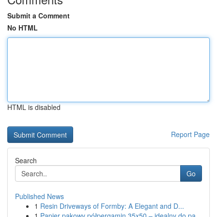
Submit a Comment
No HTML
HTML is disabled
Report Page
Search
Go
Published News
1
Resin Driveways of Formby: A Elegant and D...
1
Papier pakowy półpergamin 35x50 – idealny do pa...