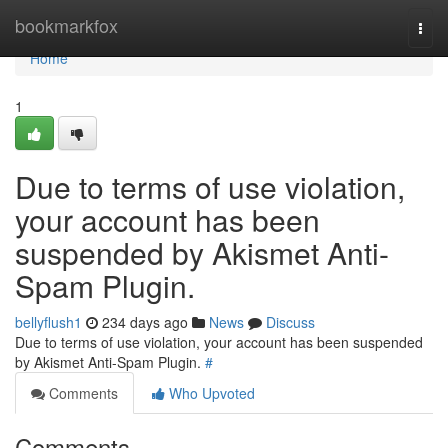
Home
bookmarkfox
Togg
navi
Home
1
Due to terms of use violation,
your account has been
suspended by Akismet Anti-
Spam Plugin.
bellyflush1
234 days ago
News
Discuss
Due to terms of use violation, your account has been suspended
by Akismet Anti-Spam Plugin.
#
Comments
Who Upvoted
Comments