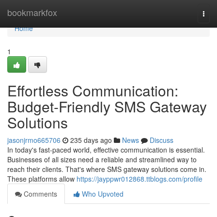
Home
bookmarkfox
Togg
navi
Home
1
Effortless Communication:
Budget-Friendly SMS Gateway
Solutions
jasonjrmo665706
235 days ago
News
Discuss
In today's fast-paced world, effective communication is essential.
Businesses of all sizes need a reliable and streamlined way to
reach their clients. That's where SMS gateway solutions come in.
These platforms allow
https://jayppwr012868.ttblogs.com/profile
Comments
Who Upvoted