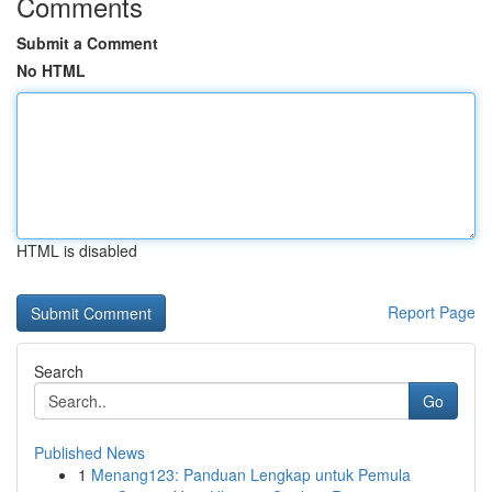
Comments
Submit a Comment
No HTML
HTML is disabled
Report Page
Search
Go
Published News
1
Menang123: Panduan Lengkap untuk Pemula