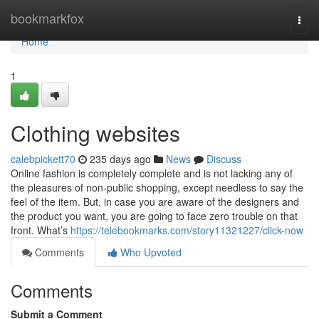
Home
bookmarkfox
Togg
navi
Home
1
Clothing websites
calebpickett70
235 days ago
News
Discuss
Online fashion is completely complete and is not lacking any of
the pleasures of non-public shopping, except needless to say the
feel of the item. But, in case you are aware of the designers and
the product you want, you are going to face zero trouble on that
front. What’s
https://telebookmarks.com/story11321227/click-now
Comments
Who Upvoted
Comments
Submit a Comment