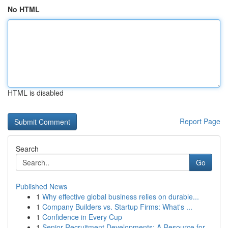
No HTML
HTML is disabled
Report Page
Search
Go
Published News
1
Why effective global business relies on durable...
1
Company Builders vs. Startup Firms: What's ...
1
Confidence in Every Cup
1
Senior Recruitment Developments: A Resource for