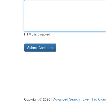
HTML is disabled
Copyright © 2026 |
Advanced Search
|
Live
|
Tag Clou