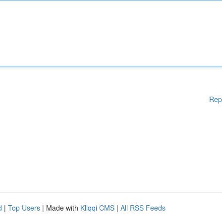
Rep
d
|
Top Users
| Made with
Kliqqi CMS
|
All RSS Feeds