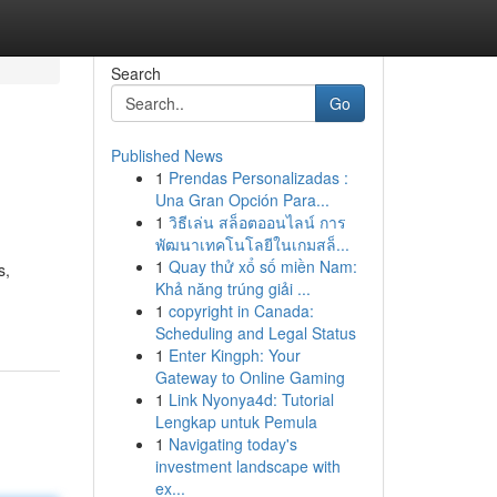
Search
Go
Published News
1
Prendas Personalizadas :
Una Gran Opción Para...
1
วิธีเล่น สล็อตออนไลน์ การ
พัฒนาเทคโนโลยีในเกมสล็...
1
Quay thử xổ số miền Nam:
s,
Khả năng trúng giải ...
1
copyright in Canada:
Scheduling and Legal Status
1
Enter Kingph: Your
Gateway to Online Gaming
1
Link Nyonya4d: Tutorial
Lengkap untuk Pemula
1
Navigating today's
investment landscape with
ex...