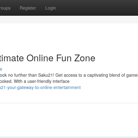
roups
Register
Login
ltimate Online Fun Zone
s
Look no further than Saku21! Get access to a captivating blend of game
ooked. With a user-friendly interface
1-your-gateway-to-online-entertainment