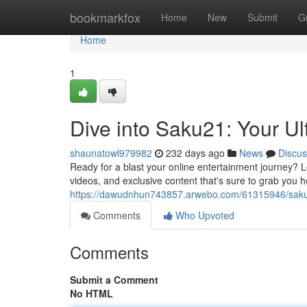
Home
bookmarkfox
Home
New
Submit
G
Home
1
Dive into Saku21: Your U
shaunatowl979982
232 days ago
News
Discus
Ready for a blast your online entertainment journey? 
videos, and exclusive content that's sure to grab you h
https://dawudnhun743857.arwebo.com/61315946/saku2
Comments
Who Upvoted
Comments
Submit a Comment
No HTML