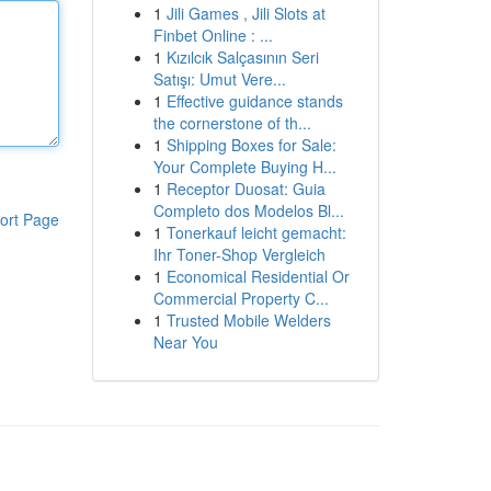
1
Jili Games , Jili Slots at
Finbet Online : ...
1
Kızılcık Salçasının Seri
Satışı: Umut Vere...
1
Effective guidance stands
the cornerstone of th...
1
Shipping Boxes for Sale:
Your Complete Buying H...
1
Receptor Duosat: Guia
Completo dos Modelos Bl...
ort Page
1
Tonerkauf leicht gemacht:
Ihr Toner-Shop Vergleich
1
Economical Residential Or
Commercial Property C...
1
Trusted Mobile Welders
Near You