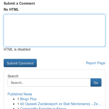
Submit a Comment
No HTML
HTML is disabled
Report Page
Search
Go
Published News
1
Bingo Plus
1
60 Opasek Zaciskowych ze Stali Nierdzewnej – Ze...
1
Commodity Exporter in Kenya