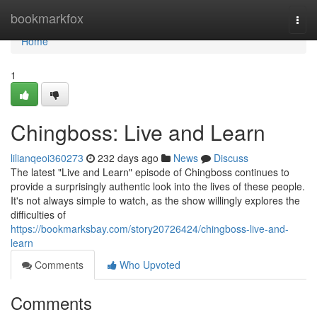
Home
bookmarkfox
Togg
navi
Home
1
Chingboss: Live and Learn
lilianqeoi360273
232 days ago
News
Discuss
The latest "Live and Learn" episode of Chingboss continues to
provide a surprisingly authentic look into the lives of these people.
It's not always simple to watch, as the show willingly explores the
difficulties of
https://bookmarksbay.com/story20726424/chingboss-live-and-
learn
Comments
Who Upvoted
Comments