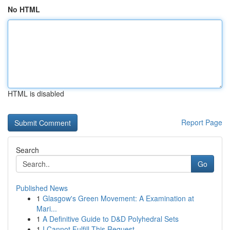
No HTML
HTML is disabled
Report Page
Search
Go
Published News
1
Glasgow's Green Movement: A Examination at
Mari...
1
A Definitive Guide to D&D Polyhedral Sets
1
I Cannot Fulfill This Request