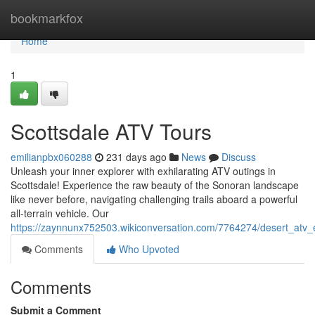
Home
bookmarkfox
Home
1
Scottsdale ATV Tours
emilianpbx060288
231 days ago
News
Discuss
Unleash your inner explorer with exhilarating ATV outings in
Scottsdale! Experience the raw beauty of the Sonoran landscape
like never before, navigating challenging trails aboard a powerful
all-terrain vehicle. Our
https://zaynnunx752503.wikiconversation.com/7764274/desert_atv_
Comments
Who Upvoted
Comments
Submit a Comment