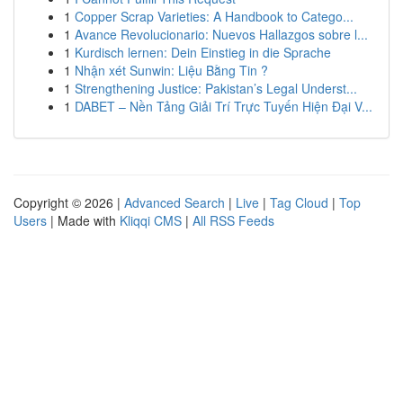
1
Copper Scrap Varieties: A Handbook to Catego...
1
Avance Revolucionario: Nuevos Hallazgos sobre l...
1
Kurdisch lernen: Dein Einstieg in die Sprache
1
Nhận xét Sunwin: Liệu Bằng Tin ?
1
Strengthening Justice: Pakistan’s Legal Underst...
1
DABET – Nền Tảng Giải Trí Trực Tuyến Hiện Đại V...
Copyright © 2026 |
Advanced Search
|
Live
|
Tag Cloud
|
Top
Users
| Made with
Kliqqi CMS
|
All RSS Feeds