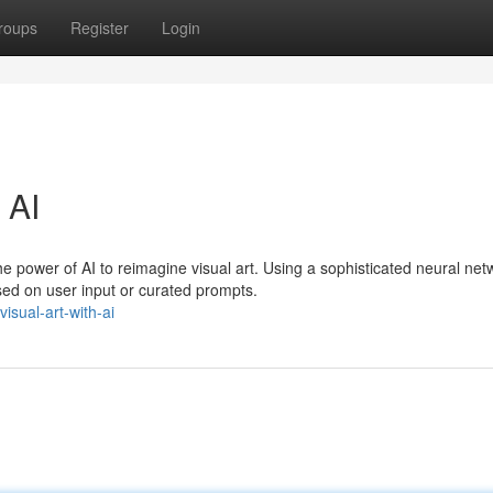
roups
Register
Login
 AI
e power of AI to reimagine visual art. Using a sophisticated neural net
ed on user input or curated prompts.
sual-art-with-ai