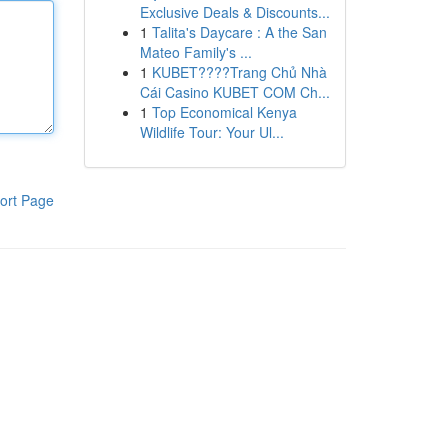
Exclusive Deals & Discounts...
1
Talita's Daycare : A the San
Mateo Family's ...
1
KUBET????️Trang Chủ Nhà
Cái Casino KUBET COM Ch...
1
Top Economical Kenya
Wildlife Tour: Your Ul...
ort Page