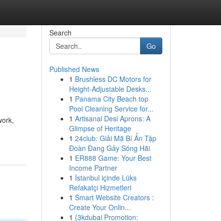
Search
Go
Published News
1
Brushless DC Motors for
Height-Adjustable Desks...
1
Panama City Beach top
Pool Cleaning Service for...
1
Artisanal Desi Aprons: A
work,
Glimpse of Heritage
1
24club: Giải Mã Bí Ẩn Tập
Đoàn Đang Gây Sóng Hãi
1
ER888 Game: Your Best
Income Partner
1
İstanbul içinde Lüks
Refakatçi Hizmetleri
1
Smart Website Creators :
Create Your Onlin...
1
{3kdubai Promotion: