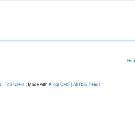
Rep
d
|
Top Users
| Made with
Kliqqi CMS
|
All RSS Feeds