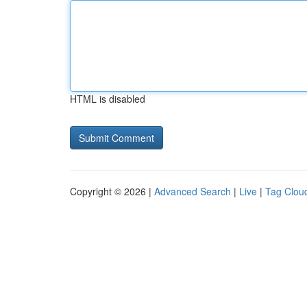
HTML is disabled
Copyright © 2026 |
Advanced Search
|
Live
|
Tag Clou