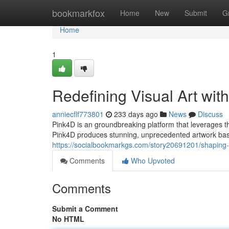
Home
bookmarkfox
Home
New
Submit
G
Home
1
Redefining Visual Art with
anniecflf773801
233 days ago
News
Discuss
Pink4D is an groundbreaking platform that leverages th
Pink4D produces stunning, unprecedented artwork bas
https://socialbookmarkgs.com/story20691201/shaping-vi
Comments
Who Upvoted
Comments
Submit a Comment
No HTML