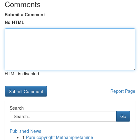
Comments
Submit a Comment
No HTML
HTML is disabled
Report Page
Search
Go
Published News
1
Pure copyright Methamphetamine