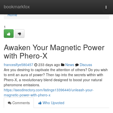
Home
bookmarkfox
Togg
navi
Home
1
Awaken Your Magnetic Power
with Phero-X
franceslfye580457
233 days ago
News
Discuss
Are you desiring to captivate the attention of others? Do you wish
to emit an aura of power? Then tap into the secrets within with
Phero-X, a revolutionary blend designed to boost your natural
pheromone emissions.
https://iseodirectory.com/listings13396440/unleash-your-
magnetic-power-with-phero-x
Comments
Who Upvoted