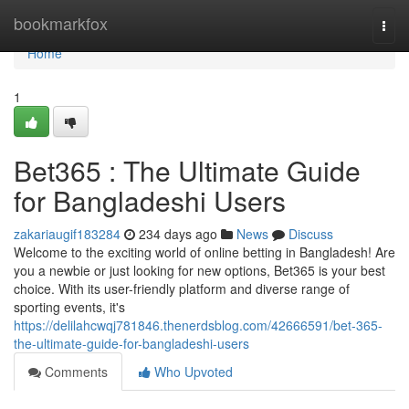
Home
bookmarkfox
Togg
navi
Home
1
Bet365 : The Ultimate Guide
for Bangladeshi Users
zakariaugif183284
234 days ago
News
Discuss
Welcome to the exciting world of online betting in Bangladesh! Are
you a newbie or just looking for new options, Bet365 is your best
choice. With its user-friendly platform and diverse range of
sporting events, it's
https://delilahcwqj781846.thenerdsblog.com/42666591/bet-365-
the-ultimate-guide-for-bangladeshi-users
Comments
Who Upvoted