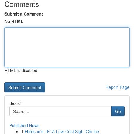
Comments
Submit a Comment
No HTML
HTML is disabled
Report Page
Search
Go
Published News
1
Holosun's LE: A Low-Cost Sight Choice