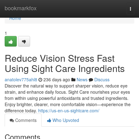
Home
bookmarkfox
Togg
navi
Home
1
Reduce Vision Stress Fast
Using Sight Care Ingredients
anatolev775ahl8
236 days ago
News
Discuss
Discover the natural way to support sharper vision, reduce eye
strain, and enhance daily focus. Sight Care nourishes your eyes
from within using powerful antioxidants and trusted ingredients.
Enjoy brighter, clearer, more comfortable vision—experience the
difference today.
https://us-en-us-sightcare.com/
Comments
Who Upvoted
Comments