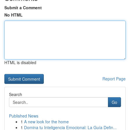
Submit a Comment
No HTML
HTML is disabled
Report Page
Search
Go
Published News
1
A new look for the home
1
Domina tu Inteligencia Emocional: La Guía Defin...