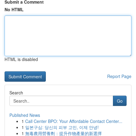
Submit a Comment
No HTML
HTML is disabled
Report Page
Search
Go
Published News
1
Call Center BPO: Your Affordable Contact Center...
1
일본구심: 당신의 피부 고민, 이제 안녕!
1
無毒農用營養劑：提升作物產量的新選擇