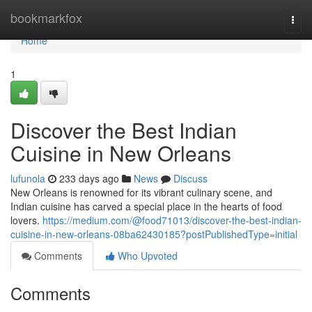
Home
bookmarkfox
Togg
navi
Home
1
Discover the Best Indian
Cuisine in New Orleans
lufunola
233 days ago
News
Discuss
New Orleans is renowned for its vibrant culinary scene, and
Indian cuisine has carved a special place in the hearts of food
lovers.
https://medium.com/@food71013/discover-the-best-indian-
cuisine-in-new-orleans-08ba62430185?postPublishedType=initial
Comments
Who Upvoted
Comments