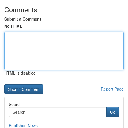
Comments
Submit a Comment
No HTML
HTML is disabled
Report Page
Search
Go
Published News