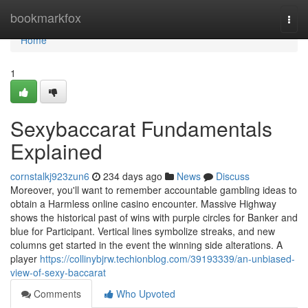
Home
bookmarkfox
Togg
navi
Home
1
Sexybaccarat Fundamentals
Explained
cornstalkj923zun6
234 days ago
News
Discuss
Moreover, you'll want to remember accountable gambling ideas to
obtain a Harmless online casino encounter. Massive Highway
shows the historical past of wins with purple circles for Banker and
blue for Participant. Vertical lines symbolize streaks, and new
columns get started in the event the winning side alterations. A
player
https://collinybjrw.techionblog.com/39193339/an-unbiased-
view-of-sexy-baccarat
Comments
Who Upvoted