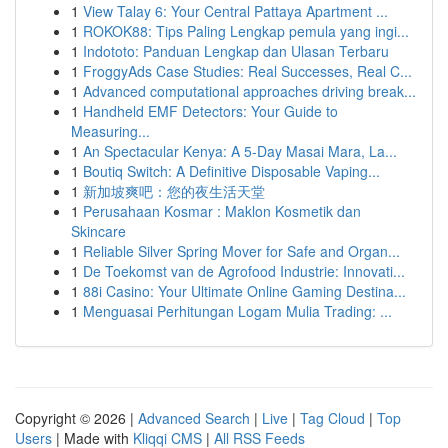
1
View Talay 6: Your Central Pattaya Apartment ...
1
ROKOK88: Tips Paling Lengkap pemula yang ingi...
1
Indototo: Panduan Lengkap dan Ulasan Terbaru
1
FroggyAds Case Studies: Real Successes, Real C...
1
Advanced computational approaches driving break...
1
Handheld EMF Detectors: Your Guide to
Measuring...
1
An Spectacular Kenya: A 5-Day Masai Mara, La...
1
Boutiq Switch: A Definitive Disposable Vaping...
1
新加坡爽吧：您的夜生活天堂
1
Perusahaan Kosmar : Maklon Kosmetik dan
Skincare
1
Reliable Silver Spring Mover for Safe and Organ...
1
De Toekomst van de Agrofood Industrie: Innovati...
1
88i Casino: Your Ultimate Online Gaming Destina...
1
Menguasai Perhitungan Logam Mulia Trading: ...
Copyright © 2026 |
Advanced Search
|
Live
|
Tag Cloud
|
Top
Users
| Made with
Kliqqi CMS
|
All RSS Feeds