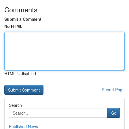
Comments
Submit a Comment
No HTML
HTML is disabled
Report Page
Search
Go
Published News