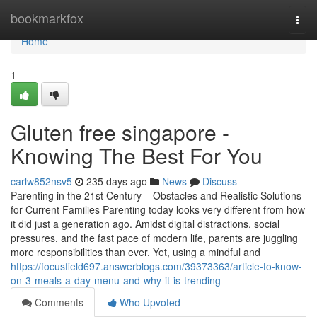
Home
bookmarkfox
Togg
navi
Home
1
Gluten free singapore -
Knowing The Best For You
carlw852nsv5
235 days ago
News
Discuss
Parenting in the 21st Century – Obstacles and Realistic Solutions
for Current Families Parenting today looks very different from how
it did just a generation ago. Amidst digital distractions, social
pressures, and the fast pace of modern life, parents are juggling
more responsibilities than ever. Yet, using a mindful and
https://focusfield697.answerblogs.com/39373363/article-to-know-
on-3-meals-a-day-menu-and-why-it-is-trending
Comments
Who Upvoted