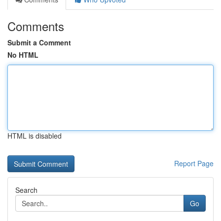
Comments
Submit a Comment
No HTML
HTML is disabled
Report Page
Search
Go