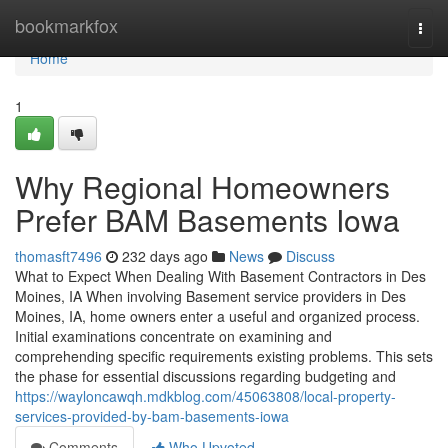
Home
bookmarkfox
Togg
navi
Home
1
Why Regional Homeowners
Prefer BAM Basements Iowa
thomasft7496
232 days ago
News
Discuss
What to Expect When Dealing With Basement Contractors in Des
Moines, IA When involving Basement service providers in Des
Moines, IA, home owners enter a useful and organized process.
Initial examinations concentrate on examining and
comprehending specific requirements existing problems. This sets
the phase for essential discussions regarding budgeting and
https://wayloncawqh.mdkblog.com/45063808/local-property-
services-provided-by-bam-basements-iowa
Comments
Who Upvoted