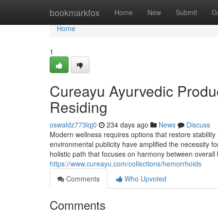
Home
bookmarkfox
Home
New
Submit
G
Home
1
Cureayu Ayurvedic Produc
Residing
oswaldz773lqj0
234 days ago
News
Discuss
Modern wellness requires options that restore stability 
environmental publicity have amplified the necessity f
holistic path that focuses on harmony between overal
https://www.cureayu.com/collections/hemorrhoids
Comments
Who Upvoted
Comments