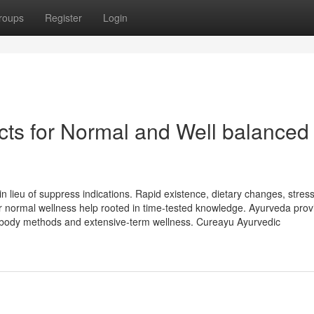
roups
Register
Login
ts for Normal and Well balanced
in lieu of suppress indications. Rapid existence, dietary changes, stres
or normal wellness help rooted in time-tested knowledge. Ayurveda prov
l body methods and extensive-term wellness. Cureayu Ayurvedic