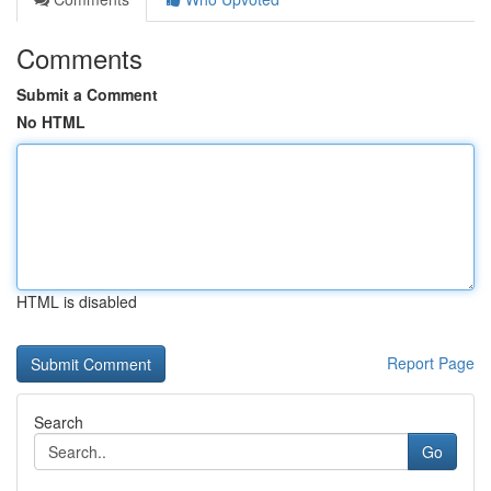
Comments
Submit a Comment
No HTML
HTML is disabled
Report Page
Search
Go