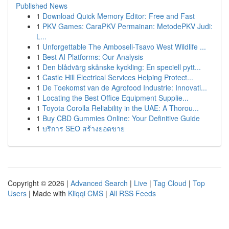
Published News
1
Download Quick Memory Editor: Free and Fast
1
PKV Games: CaraPKV Permainan: MetodePKV Judi:
L...
1
Unforgettable The Amboseli-Tsavo West Wildlife ...
1
Best AI Platforms: Our Analysis
1
Den blådvärg skånske kyckling: En speciell pytt...
1
Castle Hill Electrical Services Helping Protect...
1
De Toekomst van de Agrofood Industrie: Innovati...
1
Locating the Best Office Equipment Supplie...
1
Toyota Corolla Reliability in the UAE: A Thorou...
1
Buy CBD Gummies Online: Your Definitive Guide
1
บริการ SEO สร้างยอดขาย
Copyright © 2026 |
Advanced Search
|
Live
|
Tag Cloud
|
Top
Users
| Made with
Kliqqi CMS
|
All RSS Feeds