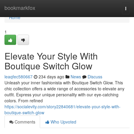
Home
bookmarkfox
Togg
navi
Home
1
Elevate Your Style With
Boutique Switch Glow
leaqfec580667
234 days ago
News
Discuss
Unleash your inner fashionista with Boutique Switch Glow. This
chic collection offers a wide range of accessories to elevate any
outfit. Express your unique personality with our eye-catching
colors. From refined
https://socialevity.com/story22840681/elevate-your-style-with-
boutique-switch-glow
Comments
Who Upvoted