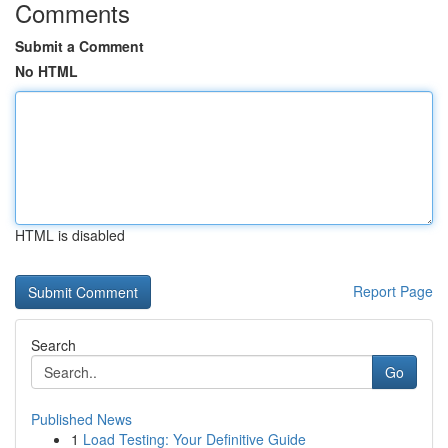
Comments
Submit a Comment
No HTML
HTML is disabled
Report Page
Search
Go
Published News
1
Load Testing: Your Definitive Guide