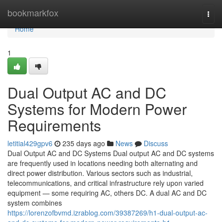
Home
bookmarkfox
Togg
navi
Home
1
Dual Output AC and DC
Systems for Modern Power
Requirements
letitial429gpv6
235 days ago
News
Discuss
Dual Output AC and DC Systems Dual output AC and DC systems
are frequently used in locations needing both alternating and
direct power distribution. Various sectors such as industrial,
telecommunications, and critical infrastructure rely upon varied
equipment — some requiring AC, others DC. A dual AC and DC
system combines
https://lorenzofbvmd.izrablog.com/39387269/h1-dual-output-ac-