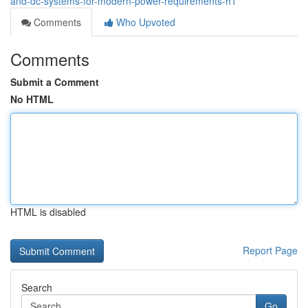
and-dc-systems-for-modern-power-requirements-h1
Comments
Who Upvoted
Comments
Submit a Comment
No HTML
HTML is disabled
Report Page
Search
Go