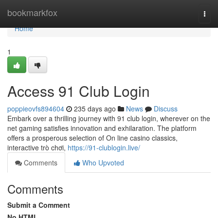
Home
bookmarkfox
Togg
navi
Home
1
Access 91 Club Login
poppieovfs894604
235 days ago
News
Discuss
Embark over a thrilling journey with 91 club login, wherever on the
net gaming satisfies innovation and exhilaration. The platform
offers a prosperous selection of On line casino classics,
interactive trò chơi,
https://91-clublogin.live/
Comments
Who Upvoted
Comments
Submit a Comment
No HTML