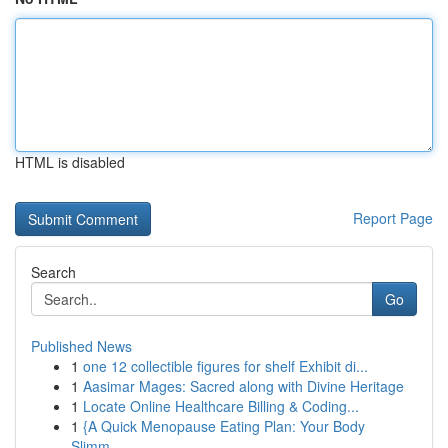
HTML is disabled
Report Page
Search
Go
Published News
1
one 12 collectible figures for shelf Exhibit di...
1
Aasimar Mages: Sacred along with Divine Heritage
1
Locate Online Healthcare Billing & Coding...
1
{A Quick Menopause Eating Plan: Your Body
Slimm...