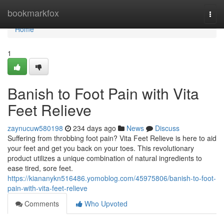
Home
bookmarkfox
Togg
navi
Home
1
Banish to Foot Pain with Vita
Feet Relieve
zaynucuw580198
234 days ago
News
Discuss
Suffering from throbbing foot pain? Vita Feet Relieve is here to aid
your feet and get you back on your toes. This revolutionary
product utilizes a unique combination of natural ingredients to
ease tired, sore feet.
https://kiananykn516486.yomoblog.com/45975806/banish-to-foot-
pain-with-vita-feet-relieve
Comments
Who Upvoted