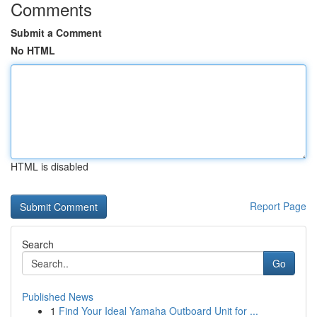
Comments
Submit a Comment
No HTML
HTML is disabled
Report Page
Search
Go
Published News
1
Find Your Ideal Yamaha Outboard Unit for ...