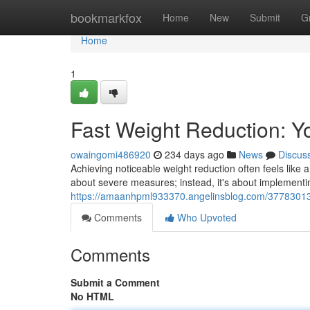
Home
bookmarkfox
Home
New
Submit
G
Home
1
Fast Weight Reduction: 
owaingomi486920
234 days ago
News
Discus
Achieving noticeable weight reduction often feels like a
about severe measures; instead, it's about implement
https://amaanhpml933370.angelinsblog.com/37783013/
Comments
Who Upvoted
Comments
Submit a Comment
No HTML