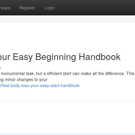
roups
Register
Login
Your Easy Beginning Handbook
s
 monumental task, but a efficient start can make all the difference. This 
ing minor changes to your
fast-body-loss-your-easy-start-handbook