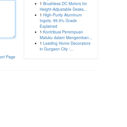
1
Brushless DC Motors for
Height-Adjustable Desks...
1
High-Purity Aluminum
Ingots: 99.9% Grade
Explained
1
Kontribusi Perempuan
Maluku dalam Mengemban...
1
Leading Home Decorators
in Gurgaon City :...
ort Page