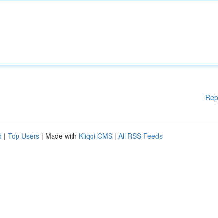
Rep
d
|
Top Users
| Made with
Kliqqi CMS
|
All RSS Feeds