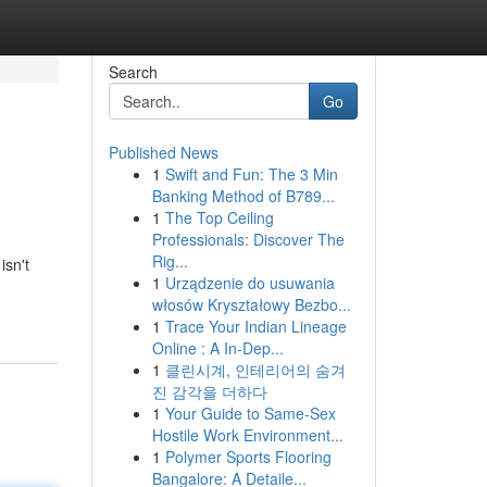
Search
Go
Published News
1
Swift and Fun: The 3 Min
Banking Method of B789...
1
The Top Ceiling
Professionals: Discover The
Rig...
isn't
1
Urządzenie do usuwania
włosów Kryształowy Bezbo...
1
Trace Your Indian Lineage
Online : A In-Dep...
1
클린시계, 인테리어의 숨겨
진 감각을 더하다
1
Your Guide to Same-Sex
Hostile Work Environment...
1
Polymer Sports Flooring
Bangalore: A Detaile...