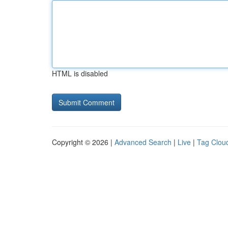
HTML is disabled
Copyright © 2026 |
Advanced Search
|
Live
|
Tag Clou