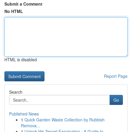
Submit a Comment
No HTML
HTML is disabled
Report Page
Search
Go
Published News
1
Quick Garden Waste Collection by Rubbish
Remova...
1
Unlock His Secret Fascination : A Guide to ...