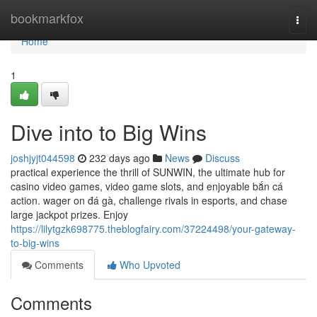
Home
bookmarkfox
Togg
navi
Home
1
Dive into to Big Wins
joshjyjt044598
232 days ago
News
Discuss
practical experience the thrill of SUNWIN, the ultimate hub for
casino video games, video game slots, and enjoyable bắn cá
action. wager on đá gà, challenge rivals in esports, and chase
large jackpot prizes. Enjoy
https://lilytgzk698775.theblogfairy.com/37224498/your-gateway-
to-big-wins
Comments
Who Upvoted
Comments