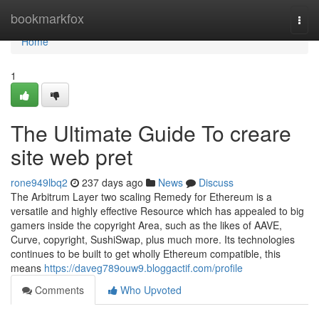
Home
bookmarkfox
Togg
navi
Home
1
The Ultimate Guide To creare
site web pret
rone949lbq2
237 days ago
News
Discuss
The Arbitrum Layer two scaling Remedy for Ethereum is a
versatile and highly effective Resource which has appealed to big
gamers inside the copyright Area, such as the likes of AAVE,
Curve, copyright, SushiSwap, plus much more. Its technologies
continues to be built to get wholly Ethereum compatible, this
means
https://daveg789ouw9.bloggactif.com/profile
Comments
Who Upvoted