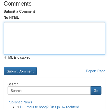
Comments
Submit a Comment
No HTML
HTML is disabled
Report Page
Search
Go
Published News
1
Huurprijs te hoog? Dit zijn uw rechten!