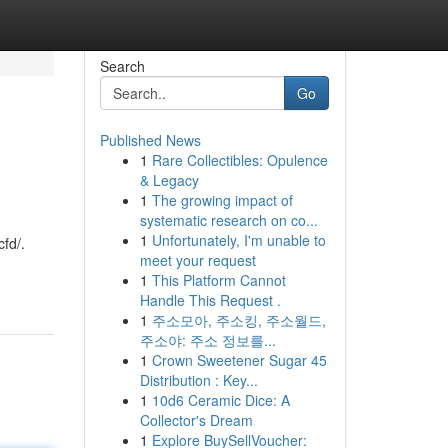
Search
Go
Published News
1
Rare Collectibles: Opulence
& Legacy
1
The growing impact of
systematic research on co...
1
Unfortunately, I'm unable to
fd/.
meet your request
1
This Platform Cannot
Handle This Request .
1
주소모아, 주소킹, 주소월드,
주소야: 주소 정보를...
1
Crown Sweetener Sugar 45
Distribution : Key...
1
10d6 Ceramic Dice: A
Collector's Dream
1
Explore BuySellVoucher: