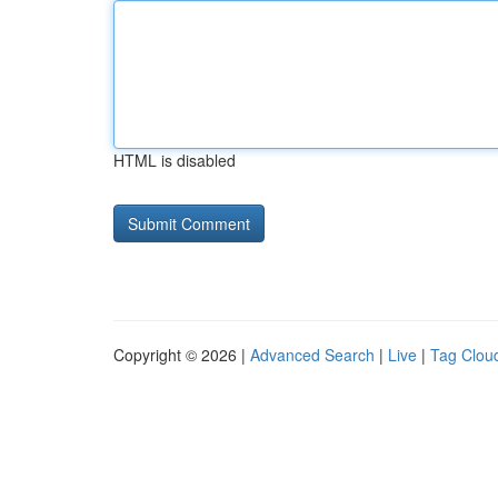
HTML is disabled
Copyright © 2026 |
Advanced Search
|
Live
|
Tag Clou