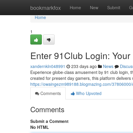
Home
bookmarkfox
Home
New
Submit
G
Home
1
Enter 91Club Login: Your
xandernkln048991
233 days ago
News
Discus
Experience globe-class amusement by 91 club login, the
created for present day gamers, this platform delivers 
https://owaingezm989188.blogmazing.com/37806000/di
Comments
Who Upvoted
Comments
Submit a Comment
No HTML