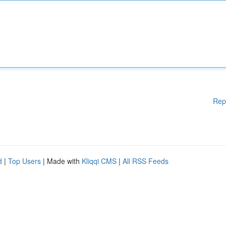
Rep
d
|
Top Users
| Made with
Kliqqi CMS
|
All RSS Feeds