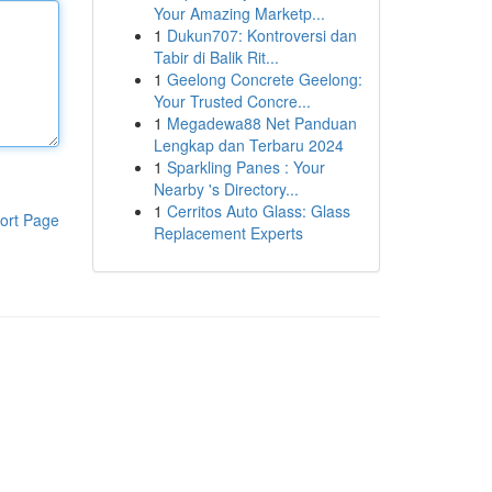
Your Amazing Marketp...
1
Dukun707: Kontroversi dan
Tabir di Balik Rit...
1
Geelong Concrete Geelong:
Your Trusted Concre...
1
Megadewa88 Net Panduan
Lengkap dan Terbaru 2024
1
Sparkling Panes : Your
Nearby 's Directory...
1
Cerritos Auto Glass: Glass
ort Page
Replacement Experts