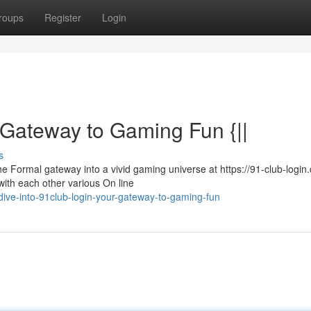
roups
Register
Login
 Gateway to Gaming Fun {||
s
 Formal gateway into a vivid gaming universe at https://91-club-login.c
with each other various On line
ve-into-91club-login-your-gateway-to-gaming-fun