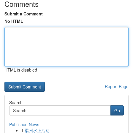
Comments
Submit a Comment
No HTML
HTML is disabled
Report Page
Search
Go
Published News
1
柔州水上活动