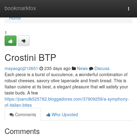
Home
bookmarkfox
Togg
navi
Home
1
Crostini BTP
mayaogoj212651
235 days ago
News
Discuss
Each piece is a burst of succulence, a wonderful combination of
robust cheeses, savory olive tapenade and fresh bread. This is
Italian cuisine at its best, a elegant pleasure that will satisfy your
taste buds. A few
https://joanciik525782.bloggadores.com/37909259/a-symphony-
of-italian-bites
Comments
Who Upvoted
Comments