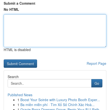
Submit a Comment
No HTML
HTML is disabled
Report Page
Search
Go
Published News
1
Boost Your Soirée with Luxury Photo Booth Exper...
1
Ba miền miễn phí · Tìm Xổ Số Chính Xác Hoà...
1
Gracie Barra Downers Grove: Begin Your BJJ Path