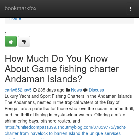
Home
bookmarkfox
Togg
navi
Home
1
How Much Do You Know
About Game fishing charter
Andaman Islands?
carlw852nsv5
235 days ago
News
Discuss
Luxury Yacht and Sport Fishing Charters in the Andaman Islands
The Andamans, nestled in the tropical waters of the Bay of
Bengal, are a paradise for those who love the ocean, marine thrill,
and the thrill of fishing in crystal-clear waters. Offering a mix of
shimmering bays, offshore routes, and
https://unifiedcompass399.shoutmyblog.com/37859775/yacht-
charter-from-havelock-to-barren-island-the-unique-services-