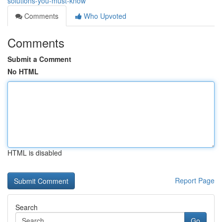
solutions-you-must-know
Comments
Who Upvoted
Comments
Submit a Comment
No HTML
HTML is disabled
Report Page
Search
Go