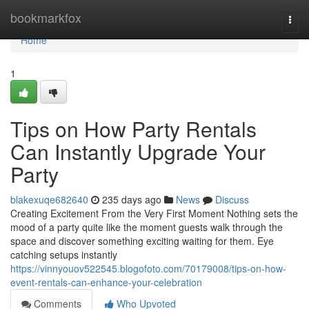
Home
bookmarkfox
Togg
navi
Home
1
Tips on How Party Rentals
Can Instantly Upgrade Your
Party
blakexuqe682640
235 days ago
News
Discuss
Creating Excitement From the Very First Moment Nothing sets the
mood of a party quite like the moment guests walk through the
space and discover something exciting waiting for them. Eye
catching setups instantly
https://vinnyouov522545.blogofoto.com/70179008/tips-on-how-
event-rentals-can-enhance-your-celebration
Comments
Who Upvoted