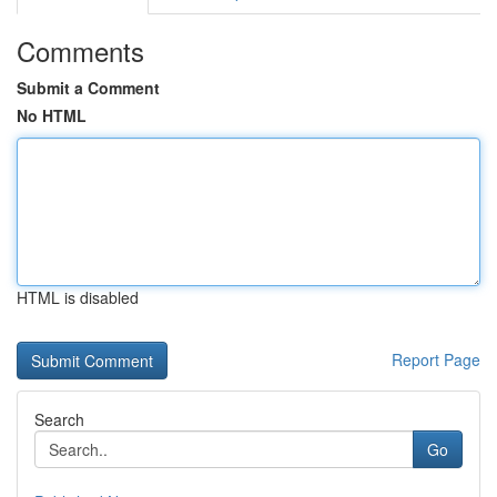
Comments
Submit a Comment
No HTML
HTML is disabled
Report Page
Search
Go