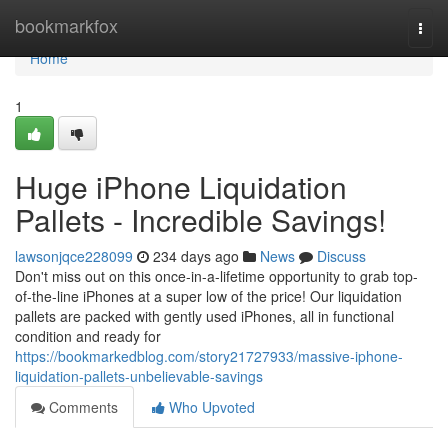
Home
bookmarkfox
Togg
navi
Home
1
Huge iPhone Liquidation
Pallets - Incredible Savings!
lawsonjqce228099
234 days ago
News
Discuss
Don't miss out on this once-in-a-lifetime opportunity to grab top-
of-the-line iPhones at a super low of the price! Our liquidation
pallets are packed with gently used iPhones, all in functional
condition and ready for
https://bookmarkedblog.com/story21727933/massive-iphone-
liquidation-pallets-unbelievable-savings
Comments
Who Upvoted