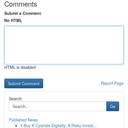
Comments
Submit a Comment
No HTML
HTML is disabled
Report Page
Search
Go
Published News
1
Buy K Cyanide Digitally: A Risky Invest...