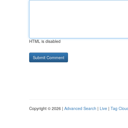
HTML is disabled
Copyright © 2026 |
Advanced Search
|
Live
|
Tag Clou