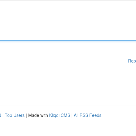
Rep
d
|
Top Users
| Made with
Kliqqi CMS
|
All RSS Feeds