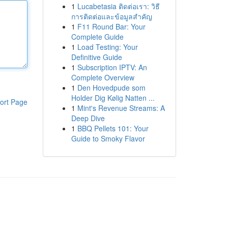
1
Lucabetasia ติดต่อเรา: วิธี
การติดต่อและข้อมูลสำคัญ
1
F11 Round Bar: Your
Complete Guide
1
Load Testing: Your
Definitive Guide
1
Subscription IPTV: An
Complete Overview
1
Den Hovedpude som
Holder Dig Kølig Natten ...
ort Page
1
Mint's Revenue Streams: A
Deep Dive
1
BBQ Pellets 101: Your
Guide to Smoky Flavor