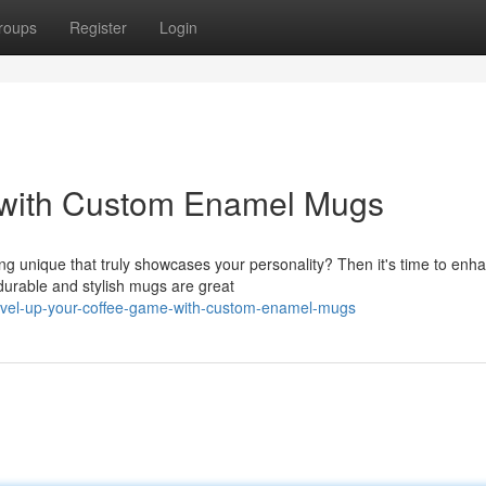
roups
Register
Login
 with Custom Enamel Mugs
ng unique that truly showcases your personality? Then it's time to enh
durable and stylish mugs are great
level-up-your-coffee-game-with-custom-enamel-mugs