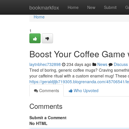
Home
bookmarkfox
Home
New
Submit
G
Home
1
Boost Your Coffee Game
laytnbhec732898
234 days ago
News
Discuss
Tired of boring, generic coffee mugs? Craving somethi
your caffeine ritual with a custom enamel mug! These 
https://geraldjljb719305.blogrenanda.com/45706541/
Comments
Who Upvoted
Comments
Submit a Comment
No HTML