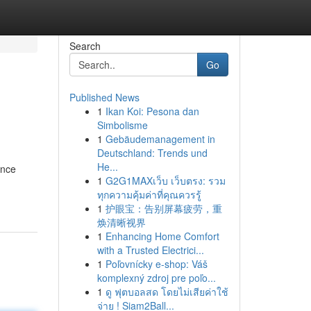
Search
Go
Published News
1
Ikan Koi: Pesona dan
Simbolisme
1
Gebäudemanagement in
Deutschland: Trends und
He...
ance
1
G2G1MAXเว็บ เว็บตรง: รวม
ทุกความคุ้มค่าที่คุณควรรู้
1
护眼宝：告别屏幕疲劳，重
焕清晰视界
1
Enhancing Home Comfort
with a Trusted Electrici...
1
Poľovnícky e-shop: Váš
komplexný zdroj pre poľo...
1
ดู ฟุตบอลสด โดยไม่เสียค่าใช้
จ่าย ! Siam2Ball...