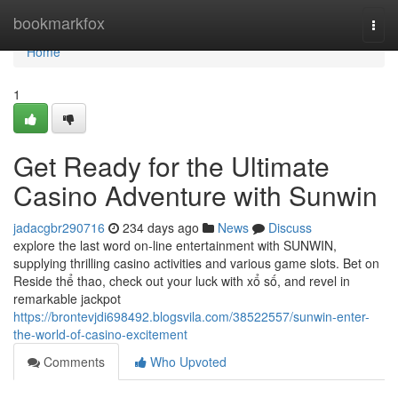
Home
bookmarkfox
Togg
navi
Home
1
Get Ready for the Ultimate
Casino Adventure with Sunwin
jadacgbr290716
234 days ago
News
Discuss
explore the last word on-line entertainment with SUNWIN,
supplying thrilling casino activities and various game slots. Bet on
Reside thể thao, check out your luck with xổ số, and revel in
remarkable jackpot
https://brontevjdi698492.blogsvila.com/38522557/sunwin-enter-
the-world-of-casino-excitement
Comments
Who Upvoted