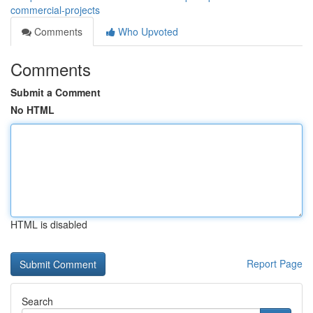
commercial-projects
Comments
Who Upvoted
Comments
Submit a Comment
No HTML
HTML is disabled
Report Page
Search