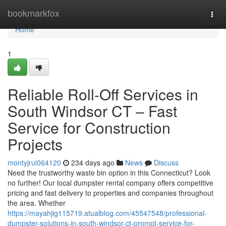
Home
bookmarkfox
Togg
navi
Home
1
Reliable Roll-Off Services in
South Windsor CT – Fast
Service for Construction
Projects
montyjrui064120
234 days ago
News
Discuss
Need the trustworthy waste bin option in this Connecticut? Look
no further! Our local dumpster rental company offers competitive
pricing and fast delivery to properties and companies throughout
the area. Whether
https://mayahjig115719.atualblog.com/45547548/professional-
dumpster-solutions-in-south-windsor-ct-prompt-service-for-