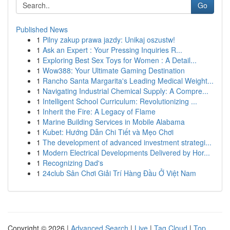
Go
Published News
1
Pilny zakup prawa jazdy: Unikaj oszustw!
1
Ask an Expert : Your Pressing Inquiries R...
1
Exploring Best Sex Toys for Women : A Detail...
1
Wow388: Your Ultimate Gaming Destination
1
Rancho Santa Margarita's Leading Medical Weight...
1
Navigating Industrial Chemical Supply: A Compre...
1
Intelligent School Curriculum: Revolutionizing ...
1
Inherit the Fire: A Legacy of Flame
1
Marine Building Services in Mobile Alabama
1
Kubet: Hướng Dẫn Chi Tiết và Mẹo Chơi
1
The development of advanced investment strategi...
1
Modern Electrical Developments Delivered by Hor...
1
Recognizing Dad's
1
24club Sân Chơi Giải Trí Hàng Đầu Ở Việt Nam
Copyright © 2026 |
Advanced Search
|
Live
|
Tag Cloud
|
Top