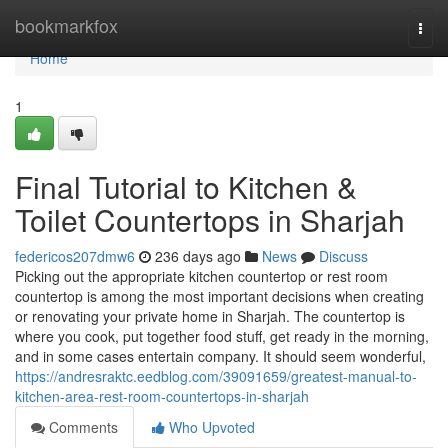
Home
bookmarkfox
Togg
navi
Home
1
Final Tutorial to Kitchen &
Toilet Countertops in Sharjah
federicos207dmw6
236 days ago
News
Discuss
Picking out the appropriate kitchen countertop or rest room
countertop is among the most important decisions when creating
or renovating your private home in Sharjah. The countertop is
where you cook, put together food stuff, get ready in the morning,
and in some cases entertain company. It should seem wonderful,
https://andresraktc.eedblog.com/39091659/greatest-manual-to-
kitchen-area-rest-room-countertops-in-sharjah
Comments
Who Upvoted