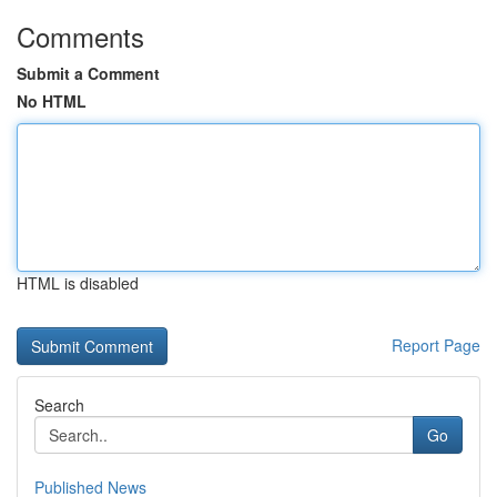
Comments
Submit a Comment
No HTML
HTML is disabled
Report Page
Search
Go
Published News