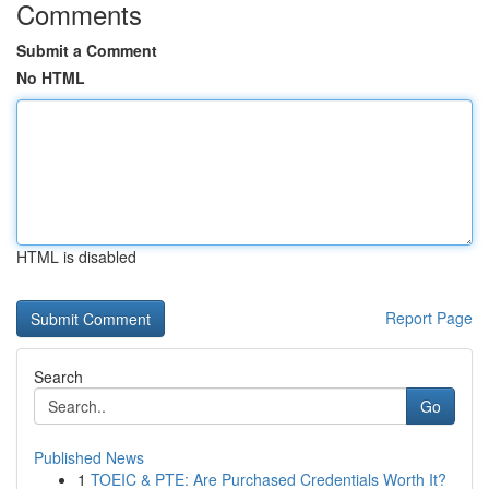
Comments
Submit a Comment
No HTML
HTML is disabled
Report Page
Search
Go
Published News
1
TOEIC & PTE: Are Purchased Credentials Worth It?