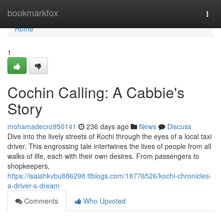
Home
bookmarkfox
Togg
navi
Home
1
Cochin Calling: A Cabbie's
Story
mohamadecro950141
236 days ago
News
Discuss
Dive into the lively streets of Kochi through the eyes of a local taxi
driver. This engrossing tale intertwines the lives of people from all
walks of life, each with their own desires. From passengers to
shopkeepers,
https://isaiahkvbu886298.ttblogs.com/18776526/kochi-chronicles-
a-driver-s-dream
Comments
Who Upvoted