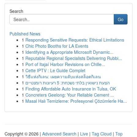
Search
Go
Published News
1
Responding Sensitive Requests: Ethical Limitations
1
Chic Photo Booths for LA Events
1
Identifying a Appropriate Microsoft Dynamic...
1
Reputable Regional Specialists Delivering Rubbi...
1
Port of Itajaí Harbor Revisions on Chille...
1
Cette IPTV : Le Guide Complet
1
วิธีแห่งกิเลน: เผยความลับแห่งสล็อตกิเลน
1
הצעת נישואין בלתי נשכחת: 5 רעיונות רומנטיים
1
Finding Affordable Auto Insurance in Tulsa, OK
1
Concreters Geelong: Your Reliable Cement ...
1
Masal Halı Temizleme: Profesyonel Çözümlerle Ha...
Copyright © 2026 |
Advanced Search
|
Live
|
Tag Cloud
|
Top