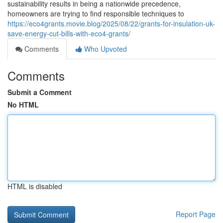
sustainability results in being a nationwide precedence,
homeowners are trying to find responsible techniques to
https://eco4grants.movie.blog/2025/08/22/grants-for-insulation-uk-
save-energy-cut-bills-with-eco4-grants/
Comments
Who Upvoted
Comments
Submit a Comment
No HTML
HTML is disabled
Report Page