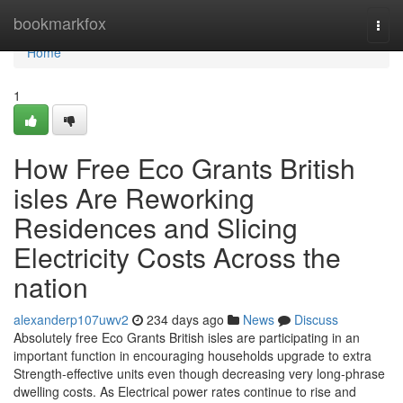
Home
bookmarkfox
Togg
navi
Home
1
How Free Eco Grants British
isles Are Reworking
Residences and Slicing
Electricity Costs Across the
nation
alexanderp107uwv2
234 days ago
News
Discuss
Absolutely free Eco Grants British isles are participating in an
important function in encouraging households upgrade to extra
Strength-effective units even though decreasing very long-phrase
dwelling costs. As Electrical power rates continue to rise and