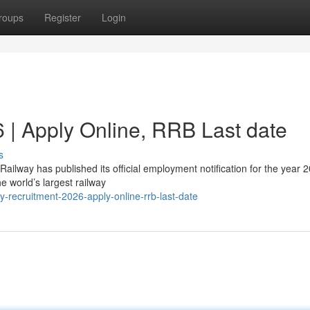
roups
Register
Login
 | Apply Online, RRB Last date
s
ailway has published its official employment notification for the year 
e world’s largest railway
recruitment-2026-apply-online-rrb-last-date