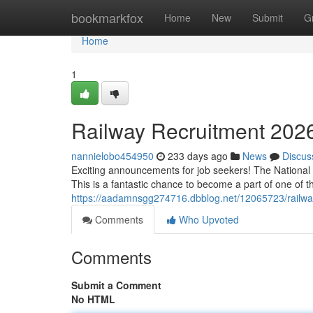
Home
bookmarkfox
Home
New
Submit
G
Home
1
Railway Recruitment 2026
nannielobo454950
233 days ago
News
Discus
Exciting announcements for job seekers! The National R
This is a fantastic chance to become a part of one of th
https://aadamnsgg274716.dbblog.net/12065723/railway-
Comments
Who Upvoted
Comments
Submit a Comment
No HTML