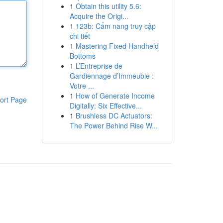
1
Obtain this utility 5.6:
Acquire the Origi...
1
123b: Cẩm nang truy cập
chi tiết
1
Mastering Fixed Handheld
Bottoms
1
L’Entreprise de
Gardiennage d’Immeuble :
Votre ...
1
How of Generate Income
ort Page
Digitally: Six Effective...
1
Brushless DC Actuators:
The Power Behind Rise W...