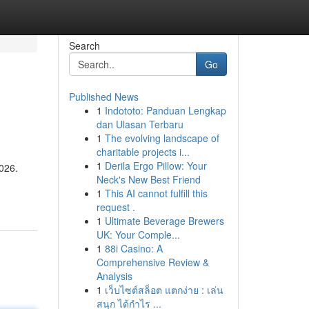
Search
Go
Published News
1
Indototo: Panduan Lengkap
dan Ulasan Terbaru
1
The evolving landscape of
charitable projects i...
1
Derila Ergo Pillow: Your
2026.
Neck's New Best Friend
1
This AI cannot fulfill this
request .
1
Ultimate Beverage Brewers
UK: Your Comple...
1
88i Casino: A
Comprehensive Review &
Analysis
1
เว็บไซต์สล็อต แตกง่าย : เล่น
สนุก ได้กำไร ...