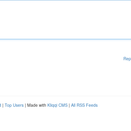
Rep
d
|
Top Users
| Made with
Kliqqi CMS
|
All RSS Feeds