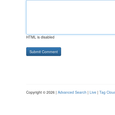
HTML is disabled
Copyright © 2026 |
Advanced Search
|
Live
|
Tag Clou