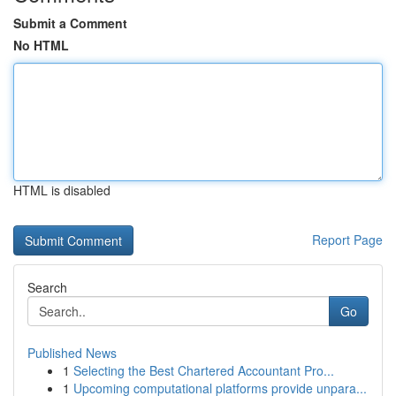
Submit a Comment
No HTML
HTML is disabled
Report Page
Search
Go
Published News
1
Selecting the Best Chartered Accountant Pro...
1
Upcoming computational platforms provide unpara...