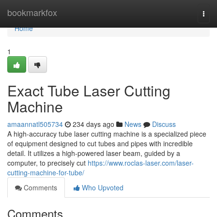
Home
bookmarkfox
Togg
navi
Home
1
Exact Tube Laser Cutting
Machine
amaannatl505734
234 days ago
News
Discuss
A high-accuracy tube laser cutting machine is a specialized piece
of equipment designed to cut tubes and pipes with incredible
detail. It utilizes a high-powered laser beam, guided by a
computer, to precisely cut
https://www.roclas-laser.com/laser-
cutting-machine-for-tube/
Comments
Who Upvoted
Comments