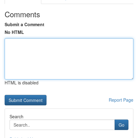
Comments
Submit a Comment
No HTML
HTML is disabled
Report Page
Search
Go