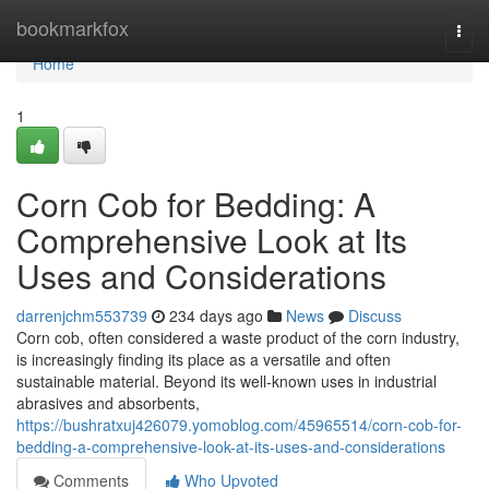
Home
bookmarkfox
Togg
navi
Home
1
Corn Cob for Bedding: A
Comprehensive Look at Its
Uses and Considerations
darrenjchm553739
234 days ago
News
Discuss
Corn cob, often considered a waste product of the corn industry,
is increasingly finding its place as a versatile and often
sustainable material. Beyond its well-known uses in industrial
abrasives and absorbents,
https://bushratxuj426079.yomoblog.com/45965514/corn-cob-for-
bedding-a-comprehensive-look-at-its-uses-and-considerations
Comments
Who Upvoted