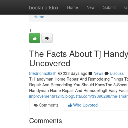
Home
bookmarkfox
Home
New
Submit
G
Home
1
The Facts About Tj Han
Uncovered
friedrichax6261
233 days ago
News
Discuss
Tj Handyman Home Repair And Remodeling Things To
Repair And Remodeling You Should KnowThe 8-Secon
Handyman Home Repair And Remodeling5 Easy Fact
improvement91245.blog5star.com/39390268/the-smart-t
Comments
Who Upvoted
Comments