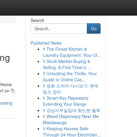
Search
Go
Published News
1
The Finest Kitchen &
ing
Laundry Equipment: Your Ul...
1
Stock Market Buying &
Selling: A First-Timer's ...
1
Unlocking the Thrills: Your
Guide to Online Cas...
n Home
1
영화 드라마 다시보기: 현재
t on Tj
링크 정리
1
Smart Key Repeaters:
ussing
Extending Your Range
1
강남사무실임대 찾는분 필독
1
Weed Dispensary Near Me
Mississauga
1
Keeping Houses Safe
Through 24 Hour Electrician...