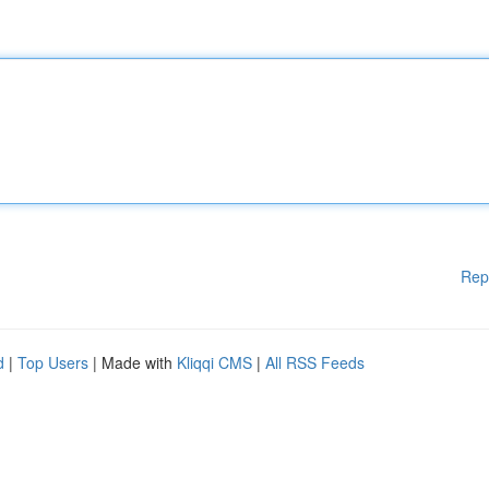
Rep
d
|
Top Users
| Made with
Kliqqi CMS
|
All RSS Feeds