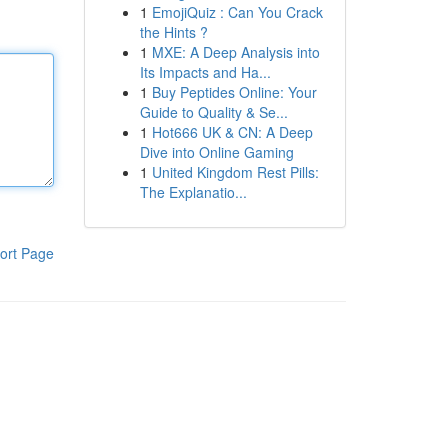
1
EmojiQuiz : Can You Crack
the Hints ?
1
MXE: A Deep Analysis into
Its Impacts and Ha...
1
Buy Peptides Online: Your
Guide to Quality & Se...
1
Hot666 UK & CN: A Deep
Dive into Online Gaming
1
United Kingdom Rest Pills:
The Explanatio...
ort Page