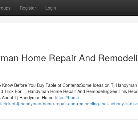
roups
Register
Login
dyman Home Repair And Remodel
 Know Before You Buy Table of ContentsSome Ideas on Tj Handyma
d Trick For Tj Handyman Home Repair And RemodelingSee This Repor
s About Tj Handyman Home
https://home-
rick-of-tj-handyman-home-repair-and-remodeling-that-nobody-is-disc