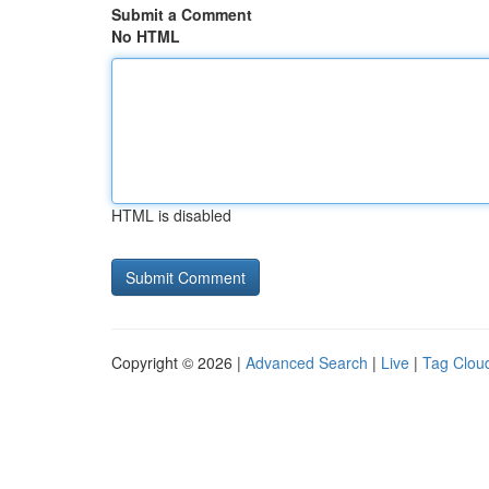
Submit a Comment
No HTML
HTML is disabled
Copyright © 2026 |
Advanced Search
|
Live
|
Tag Clou